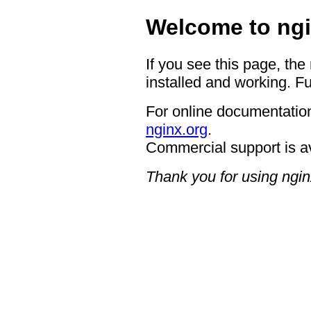
Welcome to ngi
If you see this page, the
installed and working. Fu
For online documentation
nginx.org
.
Commercial support is a
Thank you for using ngin